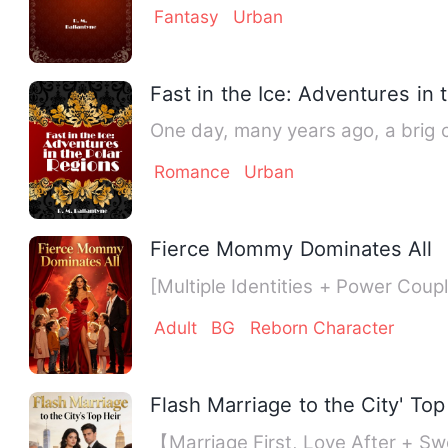
Fantasy
Urban
Fast in the Ice: Adventures in 
One day, many years ago, a brig c
Romance
Urban
Fierce Mommy Dominates All
[Multiple Identities + Power Co
Adult
BG
Reborn Character
Flash Marriage to the City' Top