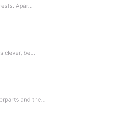
erests. Apar…
is clever, be…
terparts and the…