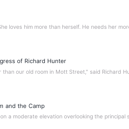
She loves him more than herself. He needs her mor
gress of Richard Hunter
tter than our old room in Mott Street," said Richard H
rm and the Camp
on a moderate elevation overlooking the principal st