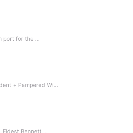
h port for the …
tudent + Pampered Wi…
【Marriage First, Love After + Sweet Pampering + Ensemble Cast + Double Virgins】 Eldest Bennett …