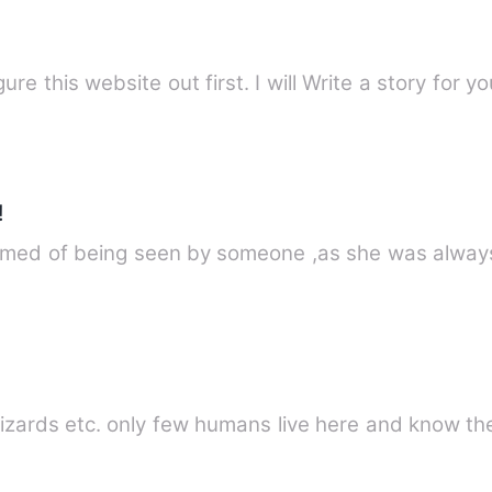
ure this website out first. I will Write a story for yo
!
eamed of being seen by someone ,as she was alway
zards etc. only few humans live here and know th