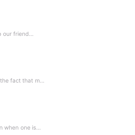
l. It was the _former_ to our friend…
 the fact that m…
ion when one is…