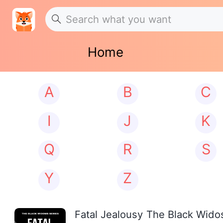
Home
A
B
C
I
J
K
Q
R
S
Y
Z
Fatal Jealousy The Black Wid