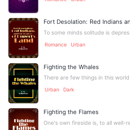
Fort Desolation: Red Indians a
Romance
Urban
Fighting the Whales
There are few things in this worl
Urban
Dark
Fighting the Flames
One's own fireside is, to all wel