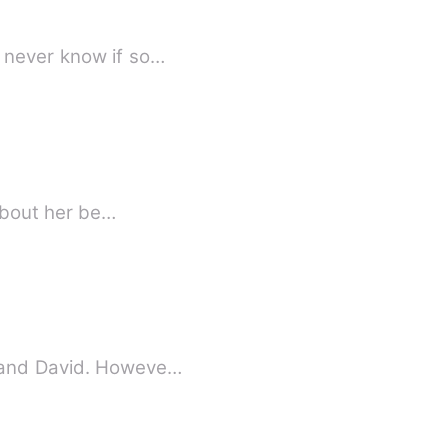
y never know if so…
 about her be…
sband David. Howeve…