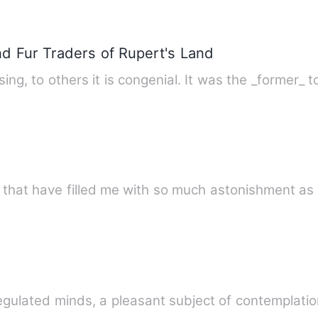
nd Fur Traders of Rupert's Land
To some minds solitude is depressing, to others it is congenia
d that have filled me with so much astonishment as
l-regulated minds, a pleasant subject of contemplat