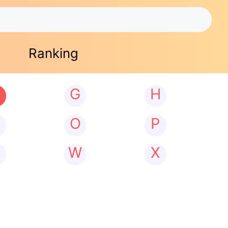
Ranking
G
H
N
O
P
W
X