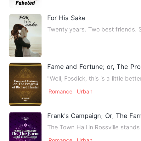
For His Sake
Twenty years. Two best friends. 
Fame and Fortune; or, The Pro
"Well, Fosdick, this is a little be
Romance
Urban
Frank's Campaign; Or, The Fa
The Town Hall in Rossville stands 
Romance
Urban