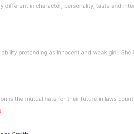
ly different in character, personality, taste and int
 ability pretending as innocent and weak girl . She 
n is the mutual hate for their future in laws coun
d