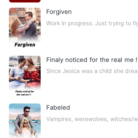
Forgiven
Work in progress. Just trying to fig
Finaly noticed for the real me !
Since Jesica was a child she dr
Fabeled
Vampires, werewolves, witches/wi