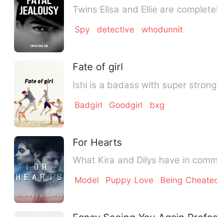
Twins Ellsa and Ellie are complete
Spy
detective
whodunnit
Fate of girl
Ishi is a badass with super strong
Badgirl
Goodgirl
bxg
For Hearts
What Kira and Dilys have in commo
Model
Puppy Love
Being Cheate