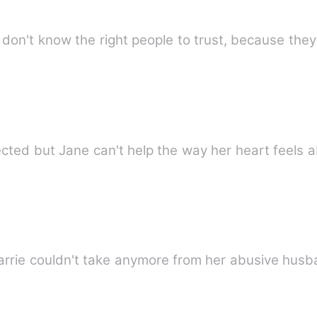
don't know the right people to trust, because the
rejected but Jane can't help the way her heart feels
Carrie couldn't take anymore from her abusive hu