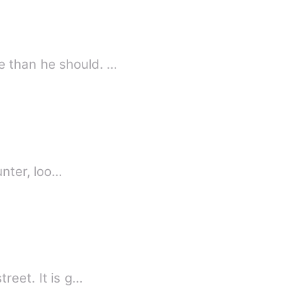
e than he should. …
unter, loo…
reet. It is g…