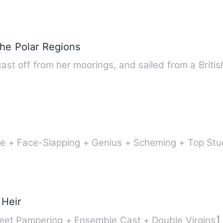
the Polar Regions
ast off from her moorings, and sailed from a Britis
uple + Face-Slapping + Genius + Scheming + Top S
 Heir