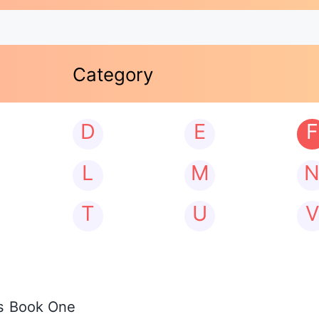
Category
D
E
F
L
M
T
U
V
os Book One