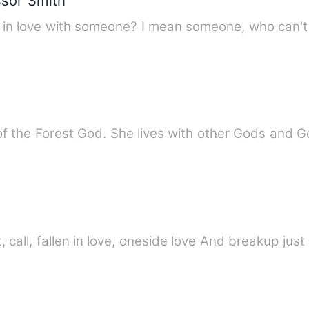
ssor Smith
Have you ever experienced be
r of the Forest God. She lives with other Gods and 
hom i met chat, call, fallen in love, oneside love And breakup ju