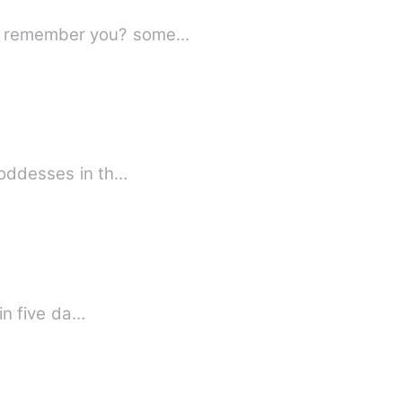
ing in love with someone? I mean someone, who can't remember you? some…
Goddesses in th…
st in five da…