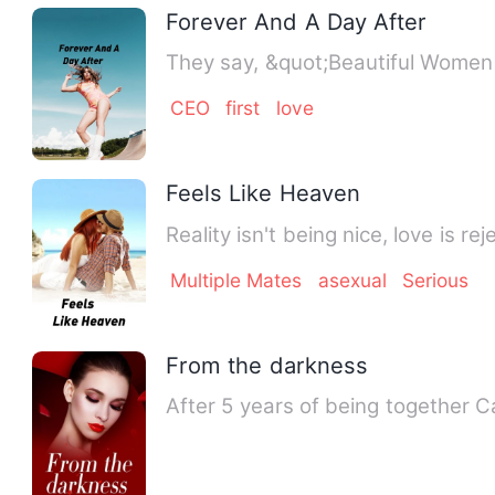
Forever And A Day After
They say, &quot;Beautiful Women 
CEO
first
love
Feels Like Heaven
Reality isn't being nice, love is 
Multiple Mates
asexual
Serious
From the darkness
After 5 years of being together 