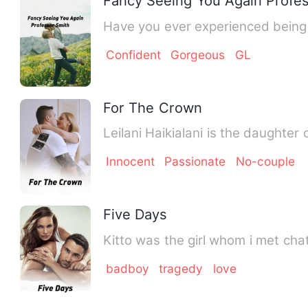
Fancy Seeing You Again Profe
Confident
Gorgeous
GL
For The Crown
Leilani Haikialani is the daughte
Innocent
Passionate
No-couple
Five Days
Kitto was the girl w
badboy
tragedy
love