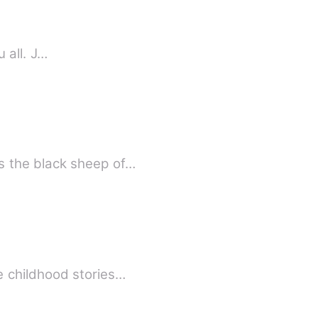
u all. J…
s the black sheep of…
e childhood stories…