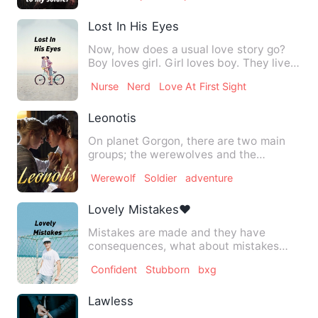
Lost In His Eyes
Now, how does a usual love story go?
Boy loves girl. Girl loves boy. They live
happily ever after.…
Nurse
Nerd
Love At First Sight
Leonotis
On planet Gorgon, there are two main
groups; the werewolves and the
werecats. Of werecats, there ar…
Werewolf
Soldier
adventure
Lovely Mistakes❤
Mistakes are made and they have
consequences, what about mistakes
made out of love? Do they have co…
Confident
Stubborn
bxg
Lawless