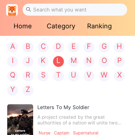
Home
Category
Ranking
A
B
C
D
E
F
G
H
I
J
K
L
M
N
O
P
Q
R
S
T
U
V
W
X
Y
Z
Letters To My Soldier
A project created by the great
authorities of a nation will unite two
hearts in the worst circumsta…
Nurse
Captain
Supernatural