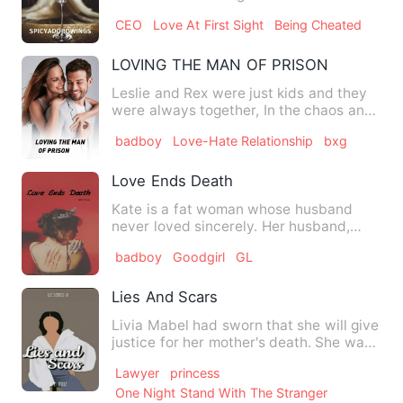
for. She has planned h…
CEO
Love At First Sight
Being Cheated
LOVING THE MAN OF PRISON
Leslie and Rex were just kids and they
were always together, In the chaos and
troubles at school, …
badboy
Love-Hate Relationship
bxg
Love Ends Death
Kate is a fat woman whose husband
never loved sincerely. Her husband,
Jason, only pretended to love…
badboy
Goodgirl
GL
Lies And Scars
Livia Mabel had sworn that she will give
justice for her mother's death. She was
determined to brin…
Lawyer
princess
One Night Stand With The Stranger