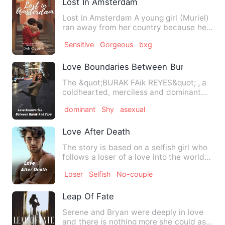
Lost In Amsterdam
Lost in Amsterdam A young girl (Muriel)
ran away from her country because her
mother was ab…
Sensitive
Gorgeous
bxg
Love Boundaries Between Burak And Zo
The &quot;BURAK FAik REYES&quot; , a
coldhearted, merciless and dominant
multi-billionare and Princ…
dominant
Shy
asexual
Love After Death
The story is based on a selfish girl who
follows a loser of a love into the world
unknown, which is…
Loser
Selfish
No-couple
Leap Of Fate
Serene and Bryan were deeply in love
and there is nothing more she could ask