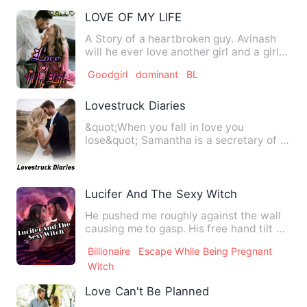
LOVE OF MY LIFE
A Story of a heartbroken guy. Avinash
will he ever love another girl and a girl
Suhanisa who had no…
Goodgirl
dominant
BL
Lovestruck Diaries
&quot;When you fall in love you
lose&quot; Samantha is a secretary of a
famous company. He is the …
Lucifer And The Sexy Witch
He pushed me roughly against the wall
causing me to gasp. His free hand tilt up
my chin to look at…
Billionaire
Escape While Being Pregnant
Witch
Love Can't Be Planned