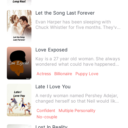
Let the Song Last Forever
Evan Harper has been sleeping with
Chuck Whistler for five months. They've
kept it light, just frie…
Love Exposed
Kay is a 27 year old woman. She always
wondered what could have happened
between her and Case had t…
Actress
Billionaire
Puppy Love
Late I Love You
A nerdy woman named Pershey Adejar,
changed herself so that Neil would like
her. Neil Samsom, almos…
Confident
Multiple Personality
No-couple
Lost In Reality