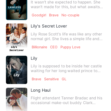
It wasn't she expected to happen. She
wasn't made for this, but what awaits
for her could change ev…
Goodgirl
Brave
No-couple
Lily's Secret Lover
Lily Rose Scott's life was like any other
normal girl. She lives a simple life and
does temp jobs f…
Billionaire
CEO
Puppy Love
Lily
Lily is supposed to be inside her castle
waiting for her long waited prince to
arrive however table…
Brave
Sensitive
GL
Long Haul
Flight attendant Tanner Bradac and his
occasional make-out buddy Clark
Arnold find themselves on a …