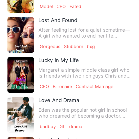
most devastating…
Model
CEO
Fated
Lost And Found
After feeling lost for a quiet sometime—
A girl who wanted to end her life
unexpectedly saved by a …
Gorgeous
Stubborn
bxg
Lucky In My Life
Margaret a simple middle class girl who
is friends with two rich guys Chris and
David since childho…
CEO
Billionaire
Contract Marriage
Love And Drama
Eden was the popular hot girl in school
who dreamed of becoming a doctor.
Eden became a excellent i…
badboy
GL
drama