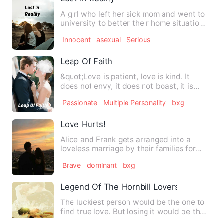
A girl who left her sick mom and went to
university to better their home situation
but all those th…
Innocent
asexual
Serious
Leap Of Faith
&quot;Love is patient, love is kind. It
does not envy, it does not boast, it is
not proud. It does …
Passionate
Multiple Personality
bxg
Love Hurts!
Alice and Frank gets arranged into a
loveless marriage by their families for
turning the business p…
Brave
dominant
bxg
Legend Of The Hornbill Lovers
The luckiest person would be the one to
find true love. But losing it would be the