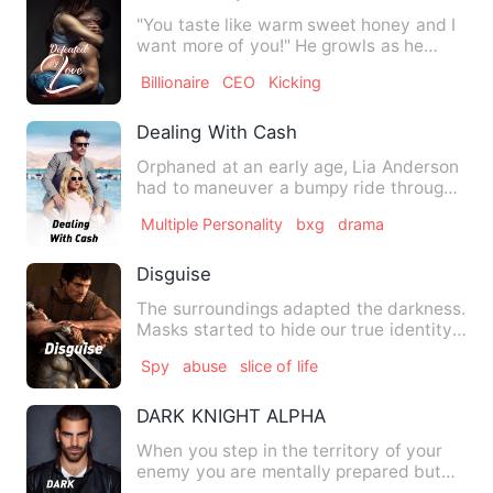
"You taste like warm sweet honey and I
want more of you!" He growls as he
presses his manhood into …
Billionaire
CEO
Kicking
Dealing With Cash
Orphaned at an early age, Lia Anderson
had to maneuver a bumpy ride through
many life obstacles as …
Multiple Personality
bxg
drama
Disguise
The surroundings adapted the darkness.
Masks started to hide our true identity.
We concealed someth…
Spy
abuse
slice of life
DARK KNIGHT ALPHA
When you step in the territory of your
enemy you are mentally prepared but
what if the whole plan c…