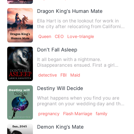
Dragon King's Human Mate
Ella Hart is on the lookout for work in
the city after relocating from California
to New York City.…
Queen
CEO
Love-triangle
Don't Fall Asleep
It all began with a nightmare.
Disappearances ensued. First a girl
working in a BPO . Next a corpor…
detective
FBI
Maid
Destiny Will Decide
What happens when you find you are
pregnant on your wedding day and the
man you are about to wed is…
pregnancy
Flash Marriage
family
Demon King‘s Mate