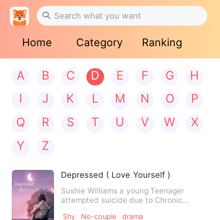
Home
Category
Ranking
A
B
C
D
E
F
G
H
I
J
K
L
M
N
O
P
Q
R
S
T
U
V
W
X
Y
Z
Depressed ( Love Yourself )
Sushie Williams a young Teenager
attempted suicide due to Chronic
depression and Self hate which re…
Shy
No-couple
drama