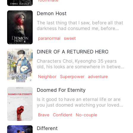
Demon Host
The last thing that I saw, before all that
darkness had consumed me, before
everything turned to a …
paranormal
sweet
DINER OF A RETURNED HERO
Characters Choi, Kyeongho 35 years
old, his looks are somewhere in between
normal and handsome. Hi…
Neighbor
Superpower
adventure
Doomed For Eternity
Is it good to have an eternal life or are
you just doomed watching your loved
ones die one by one? …
Brave
Confident
No-couple
Different