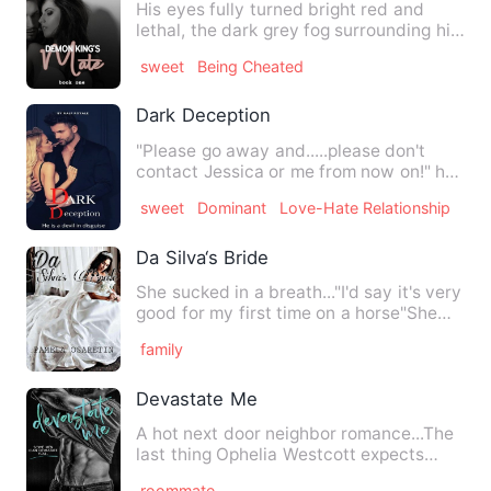
His eyes fully turned bright red and
lethal, the dark grey fog surrounding him
as he rose on his fe…
sweet
Being Cheated
Dark Deception
"Please go away and.....please don't
contact Jessica or me from now on!" he
ordered while shaking h…
sweet
Dominant
Love-Hate Relationship
Da Silva‘s Bride
She sucked in a breath..."I'd say it's very
good for my first time on a horse"She
said and looked o…
family
Devastate Me
A hot next door neighbor romance...The
last thing Ophelia Westcott expects
when she moves into her …
roommate