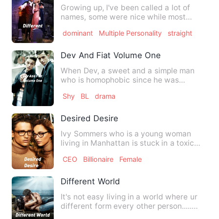
Growing up, I've been called a lot of
names, some were nice while most
were... Uhm not so good. The…
dominant
Multiple Personality
straight
Dev And Fiat Volume One
When Dev, a sweet and a simple man
who is homophobic since he was
molested by someone in childhood.…
Shy
BL
drama
Desired Desire
Ivy Sommers who is a young woman
living in Manhattan is stuck in a toxic
relationship which she doe…
CEO
Billionaire
Female
Different World
It's not easy living in a world where ur
different form every other person.....
Being rejected, no…