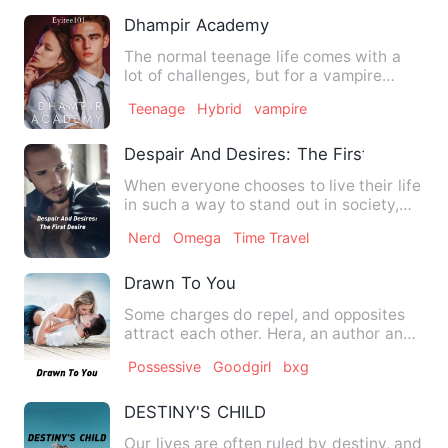
Dhampir Academy
The normal teenage life comes with a
lot of challenges, but for a vampire
hybrid like Tyler, these …
Teenage
Hybrid
vampire
Despair And Desires: The First Desire
When everyone chooses to live their life
in such a way to stand out in society,
what happens to tho…
Nerd
Omega
Time Travel
Drawn To You
Some charges do repel, and opposites
attract each other. Hera, an author and
a bookworm suddenly s…
Possessive
Goodgirl
bxg
DESTINY'S CHILD
Our lives are often ruled by destiny, and