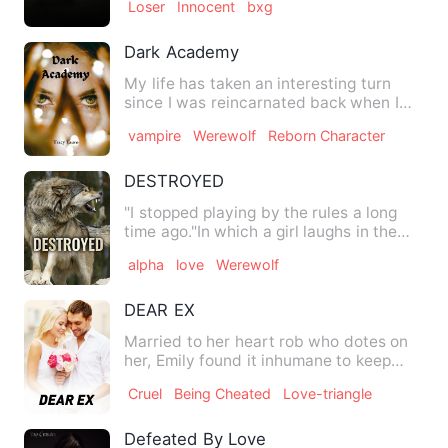
Loser
Innocent
bxg
Dark Academy
My life has taken an interesting turn
since I was reincarnated back when I
was just eighteen years …
vampire
Werewolf
Reborn Character
DESTROYED
"I stopped playing by the rules a long
time ago."In which a girl laughs in the
face of death
alpha
love
Werewolf
DEAR EX
Married to her heart rob who dotes on
her, Emily found it inhumane to keep
hanging out with her ex …
Cruel
Being Cheated
Love-triangle
Defeated By Love