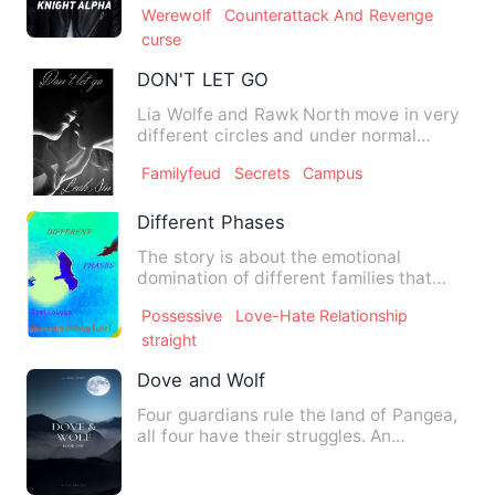
Werewolf
Counterattack And Revenge
curse
DON'T LET GO
Lia Wolfe and Rawk North move in very
different circles and under normal
circumstances never would …
Familyfeud
Secrets
Campus
Different Phases
The story is about the emotional
domination of different families that
keep finding emotional stabi…
Possessive
Love-Hate Relationship
straight
Dove and Wolf
Four guardians rule the land of Pangea,
all four have their struggles. An
unwanted marriage, a rome…