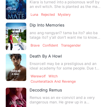
Kiara is turned into a poisonous wolf by
an evil witch. She is planted as the mate
of Kevin, the fu…
Luna
Rejected
Mystery
Dip Into Memories
ano ang nangyari? tama ba ito? ako ba
talaga ito? y'all don't want me to know
my past? Then let me…
Brave
Confident
Transgender
Death By A Howl
Ensorcell may be a prestigious and an
ideal academy for some people. Due to
its unique system of ed…
Werewolf
Witch
Counterattack And Revenge
Decoding Remus
Remus was an ex-convict and a very
dangerous man. He grew up in a
dangerous environment thus learne…