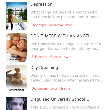
Depression
What is the attitude of a woman who
has been left by pleasure and turned
away from enlightenment? …
Goodgirl
Sensitive
bxg
DON'T MESS WITH AN ANGEL
don't mess with an angel is a story of a
poor girl that came to the city by the
help of her mother'…
Billionaire
Kidnap
sweet
Day Dreaming
Wendy comes to have a crush on a man
called Jung Hoseok when he saved her
from an abusive man who i…
Gorgeous
bxg
drama
Disguised University School Of Immortal
This story contains on how do Class A