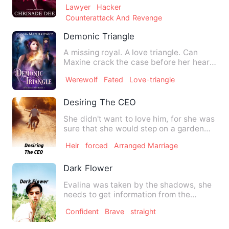
Lawyer
Hacker
Counterattack And Revenge
Demonic Triangle
A missing royal. A love triangle. Can
Maxine crack the case before her heart
is ripped in two? Max…
Werewolf
Fated
Love-triangle
Desiring The CEO
She didn't want to love him, for she was
sure that she would step on a garden
full of roses' thorns…
Heir
forced
Arranged Marriage
Dark Flower
Evalina was taken by the shadows, she
needs to get information from the
society that her &quot;fath…
Confident
Brave
straight