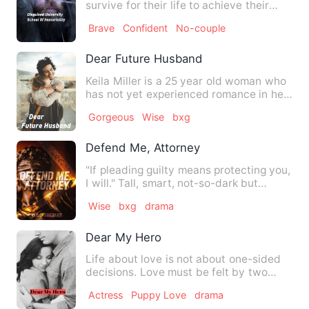
survive for their life to achieve their
true powers as immort…
Brave
Confident
No-couple
Dear Future Husband
Keila Miller is a 25 year old woman who
has not yet experienced romance in her
entire life since sh…
Gorgeous
Wise
bxg
Defend Me, Attorney
"If pleading guilty means protecting you,
I will." Tall, smart, not-so-dark but
undeniably handsom…
Wise
bxg
drama
Dear My Hero
Life about love is not about one-sided
decisions. Love must be felt by two
parties who are equally …
Actress
Puppy Love
drama