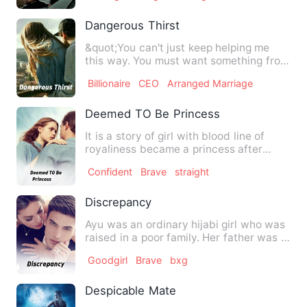
Dangerous Thirst
&quot;You can't just keep helping me
this way. You must want something from
me... I don't trust you…
Billionaire
CEO
Arranged Marriage
Deemed TO Be Princess
It is a story of girl with blood line of
royaliness became a princess after
vanished of her kingdom…
Confident
Brave
straight
Discrepancy
Ayu was an ordinary hijabi girl who was
raised in a poor family. Her father was a
gambler, a thief,…
Goodgirl
Brave
bxg
Despicable Mate