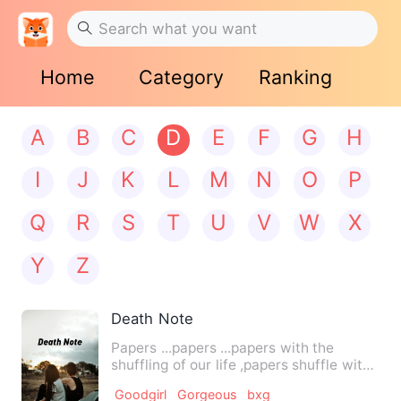
Home
Category
Ranking
A
B
C
D
E
F
G
H
I
J
K
L
M
N
O
P
Q
R
S
T
U
V
W
X
Y
Z
Death Note
Papers ...papers ...papers with the
shuffling of our life ,papers shuffle with
us.. But will our l…
Goodgirl
Gorgeous
bxg