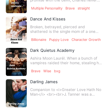
promise with the devil, Charles never
knew that the devil will tak…
Multiple Personality
Brave
straight
Dance And Kisses
Broken, betrayed, pierced and
shattered is the single mom of a one
year old who would do anything t…
Billionaire
Puppy Love
Character Growth
Dark Quietus Academy
Ashira Moon Laurél. When a bunch of
vampires raided their home, stealing her
young brother and lea…
Brave
Wise
bxg
Darling James
Companion to <i>Greater Love Hath No
Man</i> <br><br>J. Tanner was a
valued member of National Sec…