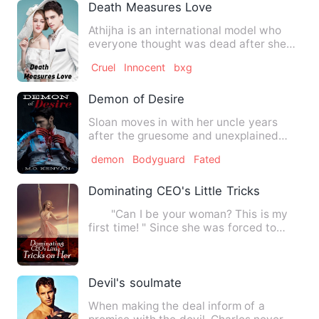
Death Measures Love
Athijha is an international model who
everyone thought was dead after she
faced an accident. Little…
Cruel
Innocent
bxg
Demon of Desire
Sloan moves in with her uncle years
after the gruesome and unexplained
murder of her parents. In Ne…
demon
Bodyguard
Fated
Dominating CEO's Little Tricks on Her
"Can I be your woman? This is my
first time! " Since she was forced to
marry, she randomly capt…
Devil's soulmate
When making the deal inform of a