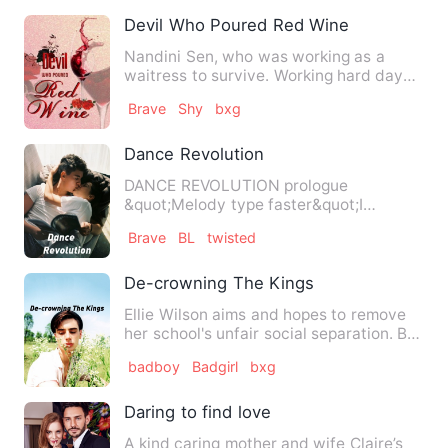
Devil Who Poured Red Wine
Nandini Sen, who was working as a
waitress to survive. Working hard day
by day only for her father …
Brave
Shy
bxg
Dance Revolution
DANCE REVOLUTION prologue
&quot;Melody type faster&quot;I
shouted at my bestie and in less than
Brave
BL
twisted
a…
De-crowning The Kings
Ellie Wilson aims and hopes to remove
her school's unfair social separation. But
she can't do that…
badboy
Badgirl
bxg
Daring to find love
A kind caring mother and wife Claire’s