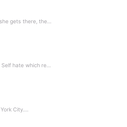
she gets there, the…
 Self hate which re…
 York City.…