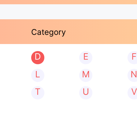
Category
D
E
F
L
M
T
U
V