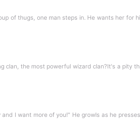
up of thugs, one man steps in. He wants her for h
ng clan, the most powerful wizard clan?It's a pity t
 and I want more of you!" He growls as he presse