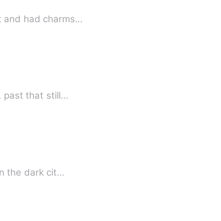
hot and had charms…
past that still…
n the dark cit…