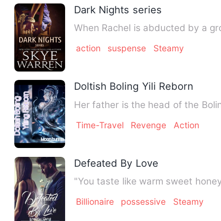
Dark Nights series
When Rachel is abducted by a gro
action
suspense
Steamy
Doltish Boling Yili Reborn
Her father is the head of the Boli
Time-Travel
Revenge
Action
Defeated By Love
"You taste like warm sweet honey
Billionaire
possessive
Steamy