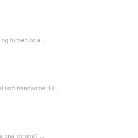
ing turned to a …
ormal and handsome. Hi…
die one by one? …