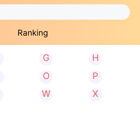
Ranking
G
H
N
O
P
W
X