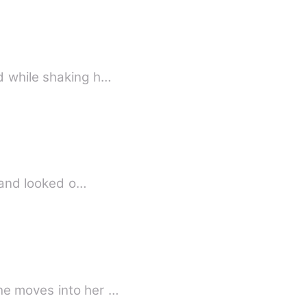
d while shaking h…
d and looked o…
he moves into her …