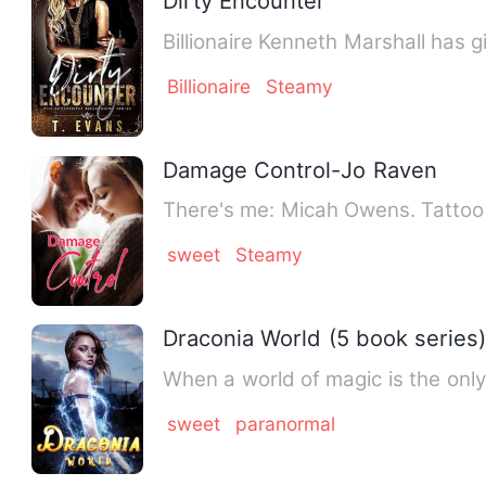
Dirty Encounter
Billionaire Kenneth Marshall has
Billionaire
Steamy
Damage Control-Jo Raven
There's me: Micah Owens. Tattoo a
sweet
Steamy
Draconia World (5 book series
When a world of magic is the only
sweet
paranormal