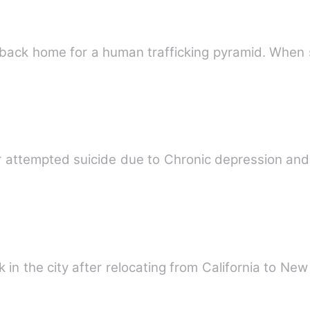
back home for a human trafficking pyramid. When 
 attempted suicide due to Chronic depression and
k in the city after relocating from California to New