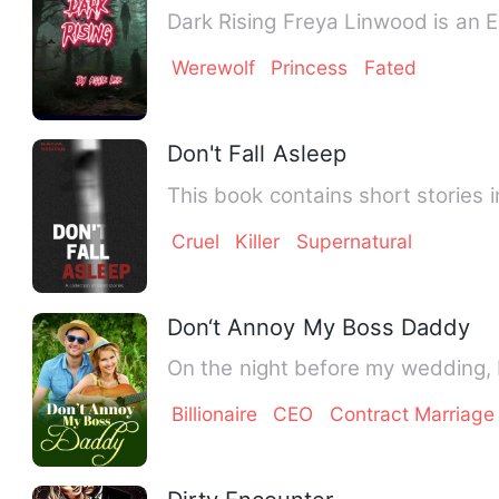
Dark Rising Freya Linwood is an E
Werewolf
Princess
Fated
Don't Fall Asleep
This book contains short stories i
Cruel
Killer
Supernatural
Don‘t Annoy My Boss Daddy
On the night before my wedding, I
Billionaire
CEO
Contract Marriage