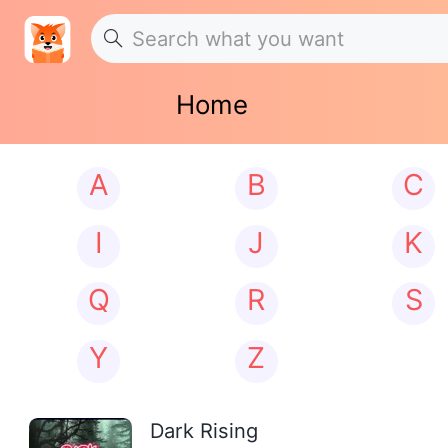
Home
A
B
C
I
J
K
Q
R
S
Y
Z
Dark Rising