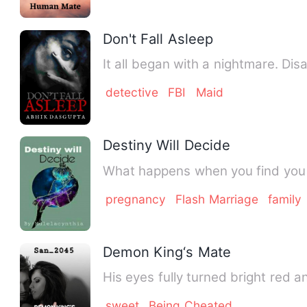
Don't Fall Asleep
It all began with a nightmare. Di
detective
FBI
Maid
Destiny Will Decide
What happens when you find you 
pregnancy
Flash Marriage
family
Demon King‘s Mate
His eyes fully turned bright red a
sweet
Being Cheated