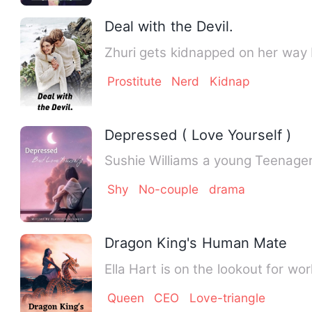
Deal with the Devil.
Zhuri gets kidnapped on her way 
Prostitute
Nerd
Kidnap
Depressed ( Love Yourself )
Sushie Williams a young Teenager
Shy
No-couple
drama
Dragon King's Human Mate
Ella Hart is on the lookout for wor
Queen
CEO
Love-triangle