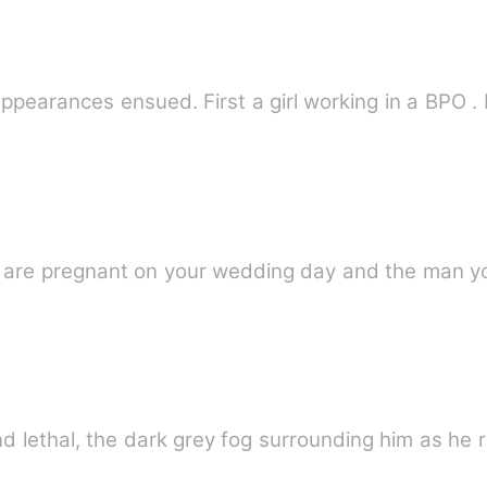
sappearances ensued. First a girl working in a BPO .
are pregnant on your wedding day and the man yo
nd lethal, the dark grey fog surrounding him as he 