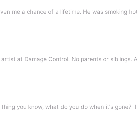
 given me a chance of a lifetime. He was smoking 
rtist at Damage Control. No parents or siblings. A 
)
 thing you know, what do you do when it's gone? I