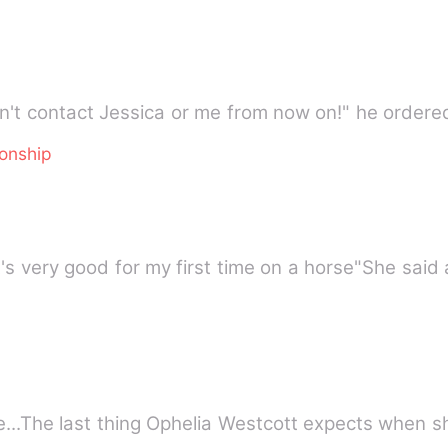
on't contact Jessica or me from now on!" he ordere
ionship
it's very good for my first time on a horse"She sai
...The last thing Ophelia Westcott expects when s