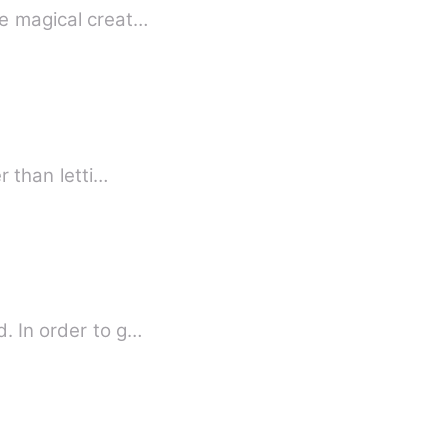
he magical creat…
r than letti…
d. In order to g…