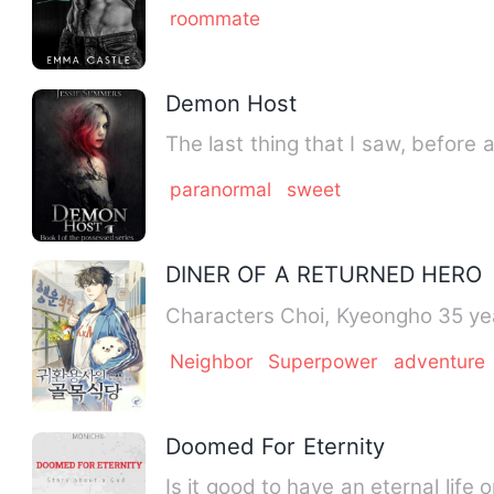
roommate
Demon Host
The last thing that I saw, before
paranormal
sweet
DINER OF A RETURNED HERO
Characters Choi, Kyeong
Neighbor
Superpower
adventure
Doomed For Eternity
Is it good to have an eternal lif