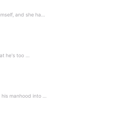
imself, and she ha…
hat he's too …
s his manhood into …