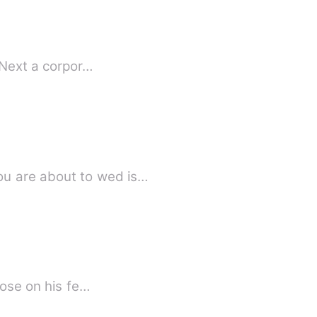
 Next a corpor…
u are about to wed is…
rose on his fe…