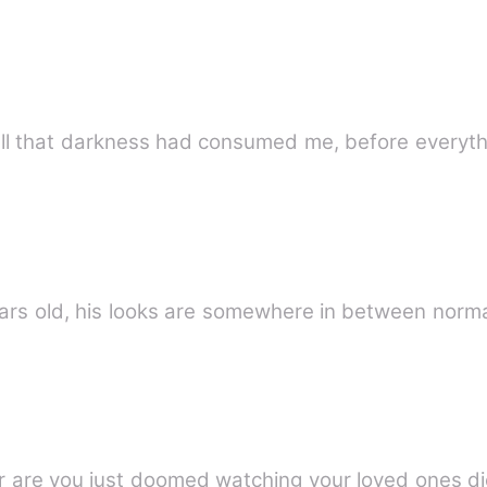
 all that darkness had consumed me, before everyth
ho 35 years old, his looks are somewhere in between n
e or are you just doomed watching your loved ones 