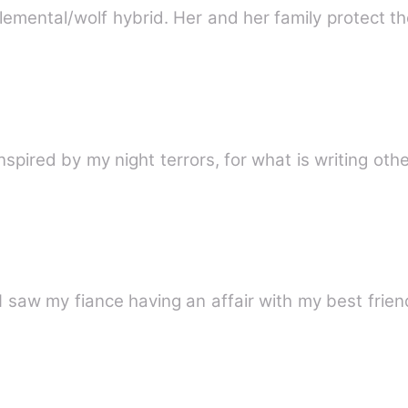
lemental/wolf hybrid. Her and her family protect t
nspired by my night terrors, for what is writing othe
 saw my fiance having an affair with my best frien