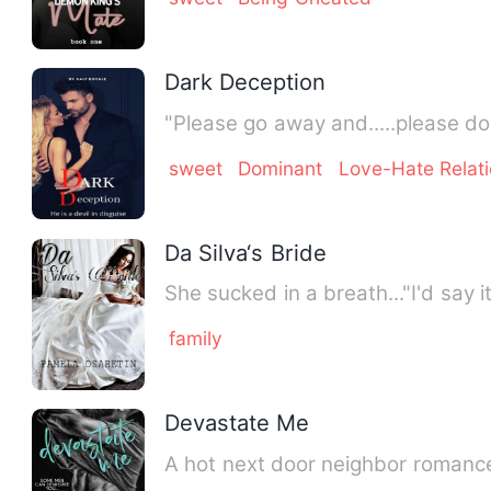
Dark Deception
"Please go away and.....please d
sweet
Dominant
Love-Hate Relat
Da Silva‘s Bride
She sucked in a breath..."I'd say 
family
Devastate Me
A hot next door neighbor romance