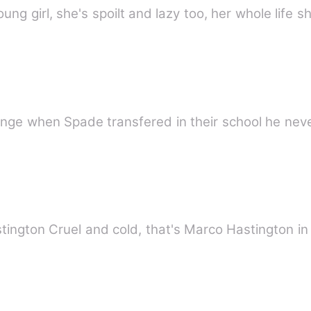
ung girl, she's spoilt and lazy too, her whole life 
change when Spade transfered in their school he neve
RIES 8) Marco Hastington Cruel and cold, that's Marco Hastingt