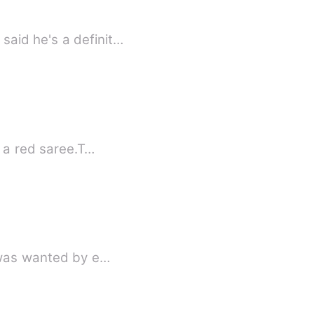
said he's a definit…
e a red saree.T…
e was wanted by e…