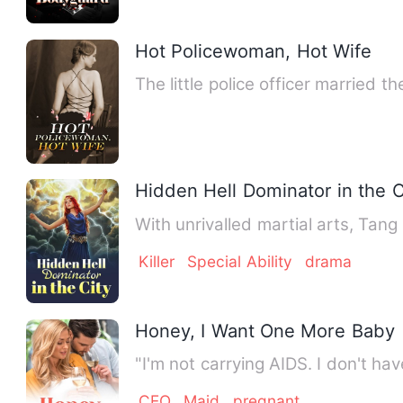
Hot Policewoman, Hot Wife
The little police officer married 
Hidden Hell Dominator in the C
With unrivalled martial arts, Ta
Killer
Special Ability
drama
Honey, I Want One More Baby
"I'm not carrying AIDS. I don't hav
CEO
Maid
pregnant