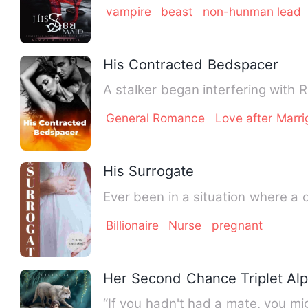
vampire
beast
non-hunman lead
His Contracted Bedspacer
A stalker began interfering with 
General Romance
Love after Marri
His Surrogate
Billionaire
Nurse
pregnant
Her Second Chance Triplet Al
“If you hadn't had a mate, you mig