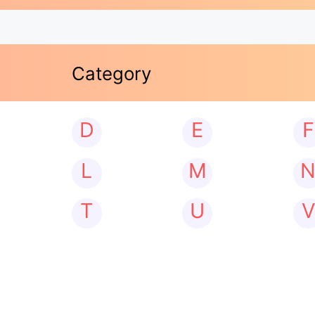
Category
D
E
F
L
M
T
U
V