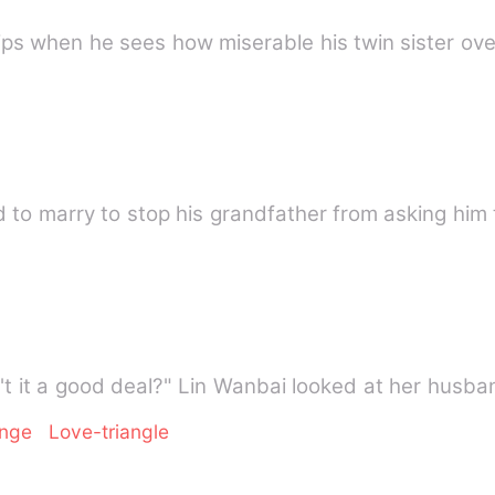
ips when he sees how miserable his twin sister ove
 to marry to stop his grandfather from asking him 
isn't it a good deal?" Lin Wanbai looked at her husb
enge
Love-triangle