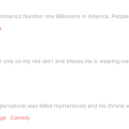
manco Number one BillionaIre in America. People 
a
ror only on my red skirt and blouse.He is wearing m
upernatural was killed mysteriously and his thron
nge
Comedy