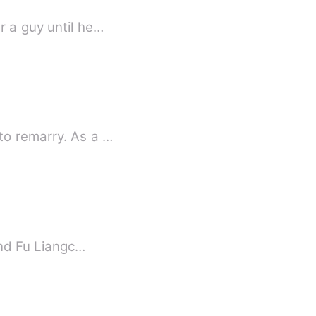
r a guy until he…
to remarry. As a …
and Fu Liangc…