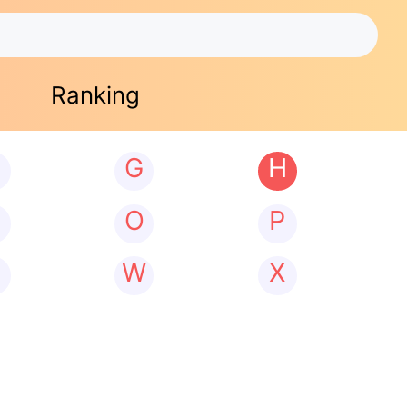
Ranking
G
H
N
O
P
W
X