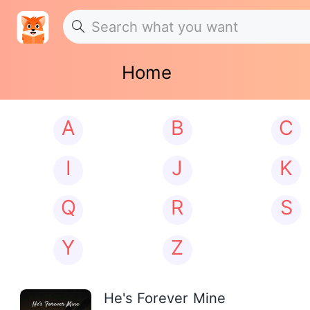
Home
A
B
C
I
J
K
Q
R
S
Y
Z
He's Forever Mine