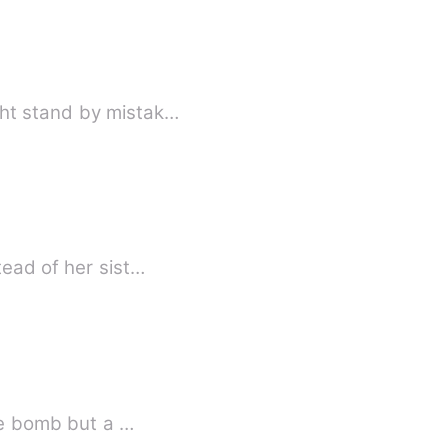
ght stand by mistak…
tead of her sist…
ime bomb but a …