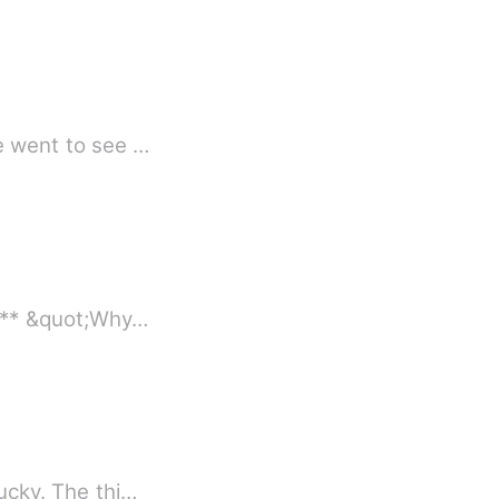
he went to see …
Ever been in a situation where a one night stand mistake, changes your entire life? *** &quot;Why…
lucky. The thi…