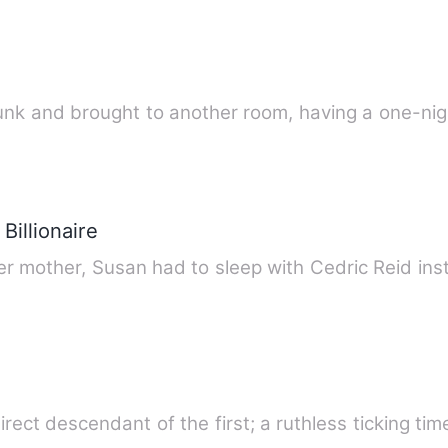
unk and brought to another room, having a one-ni
Billionaire
er mother, Susan had to sleep with Cedric Reid ins
irect descendant of the first; a ruthless ticking t