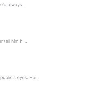
she'd always …
r tell him hi…
on in public's eyes. He…