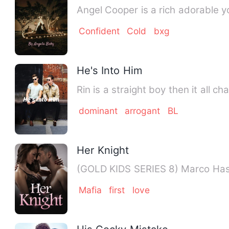
Angel Cooper is a rich adorable yo
Confident
Cold
bxg
He's Into Him
Rin is a straight boy then it all 
dominant
arrogant
BL
Her Knight
(GOLD KIDS SE
Mafia
first
love