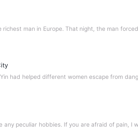
the richest man in Europe. That night, the man force
ity
ng Yin had helped different women escape from dan
e any peculiar hobbies. If you are afraid of pain, I w