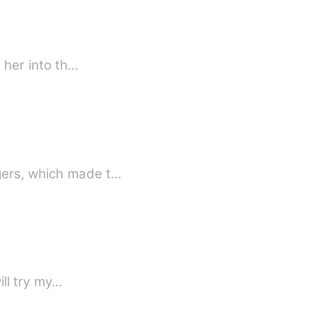
d her into th…
gers, which made t…
ill try my…