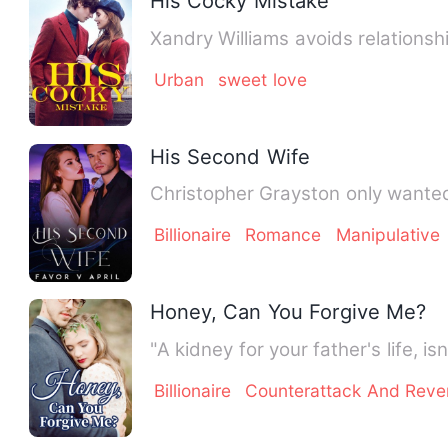
His Cocky Mistake
Xandry Williams avoids relationsh
Urban
sweet love
His Second Wife
Christopher Grayston only wanted
Billionaire
Romance
Manipulative
Honey, Can You Forgive Me?
"A kidney for your father's life, 
Billionaire
Counterattack And Rev