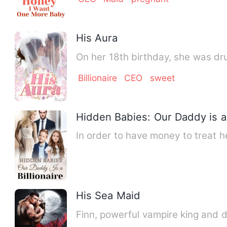
His Aura
On her 18th birthday, she was dr
Billionaire
CEO
sweet
Hidden Babies: Our Daddy is a 
In order to have money to treat h
His Sea Maid
Finn, powerful vampire king and d