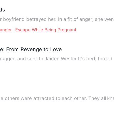
ds
r boyfriend betrayed her. In a fit of anger, she we
ranger
Escape While Being Pregnant
e: From Revenge to Love
drugged and sent to Jaiden Westcott's bed, forced 
he others were attracted to each other. They all k