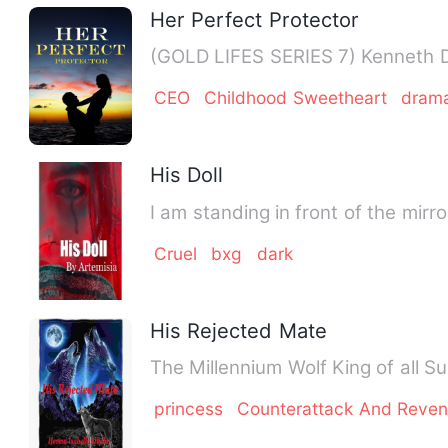
Her Perfect Protector
(GOLD LIFES SERIES 7) Kenneth Do
CEO
Childhood Sweetheart
dram
His Doll
I am standing in front of the mir
Cruel
bxg
dark
His Rejected Mate
The Millennium Wolf King of all S
princess
Counterattack And Reve