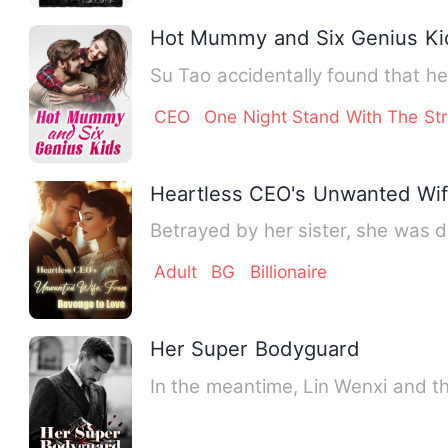
Hot Mummy and Six Genius Ki
Su Tao accidentally found that he
CEO
One Night Stand With The St
Heartless CEO's Unwanted Wif
Betrayed by her sister, she was 
Adult
BG
Billionaire
Her Super Bodyguard
In the meantime, Lin Wenxi and t