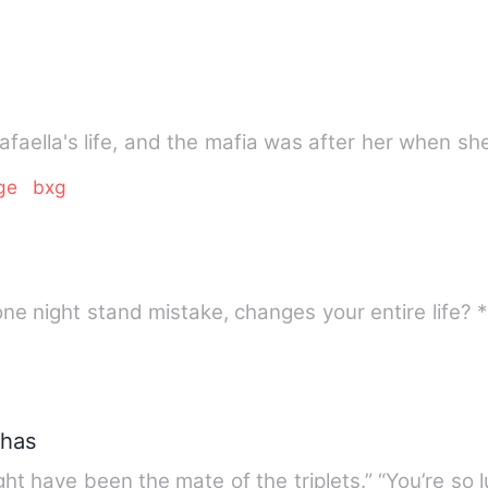
Rafaella's life, and the mafia was after her when s
ge
bxg
phas
ht have been the mate of the triplets.” “You’re so 