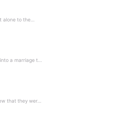
nt alone to the…
into a marriage t…
new that they wer…