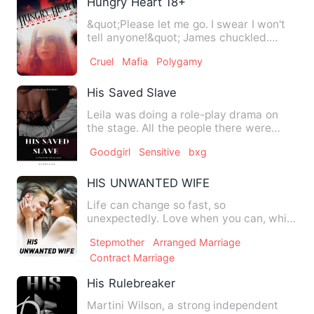
Hungry Heart 18+
&quot;Please let me go. I swear I won't
tell anyone!&quot; James chuckled.
&quot;Oh no princess y…
Cruel
Mafia
Polygamy
His Saved Slave
Leila was doing a role-play drama on
the stage. All the people there were
mesmerized by her beauty …
Goodgirl
Sensitive
bxg
HIS UNWANTED WIFE
Life can change so fast, so
unexpectedly. Love when you can, while
you can, as much as you can. We …
Stepmother
Arranged Marriage
Contract Marriage
His Rulebreaker
Martini Wilson, a strong independent