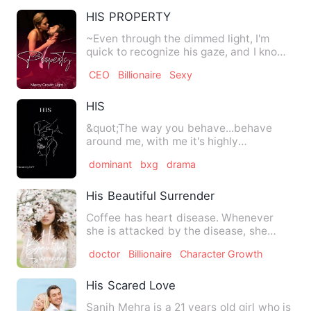
HIS PROPERTY
~Even through the dimmed light, I'm
quick to recognize his gaze, and I know
there's no escape for m…
CEO
Billionaire
Sexy
HIS
&quot;The way you behave...behave
around me, with me it's highly
inappropriate. I don't want you th…
dominant
bxg
drama
His Beautiful Surrender
Coffee has heart disease. Whenever
she is attacked by the disease, she
loses hope, she loses the de…
doctor
Billionaire
Character Growth
His Scared Love
Sanjh Mehra is a 21 years old girl who is