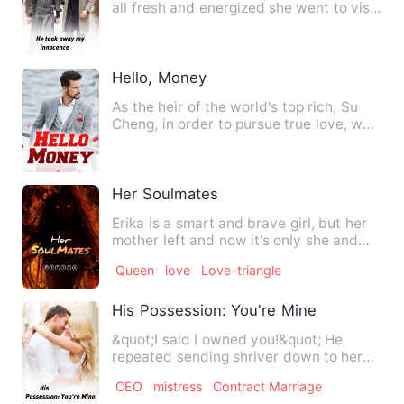
all fresh and energized she went to visit
her Aunty. She …
Hello, Money
As the heir of the world's top rich, Su
Cheng, in order to pursue true love, was
opposed by his fam…
Her Soulmates
Erika is a smart and brave girl, but her
mother left and now it's only she and
her father. Then sh…
Queen
love
Love-triangle
His Possession: You're Mine
&quot;I said I owned you!&quot; He
repeated sending shriver down to her
spine as she stood still li…
CEO
mistress
Contract Marriage