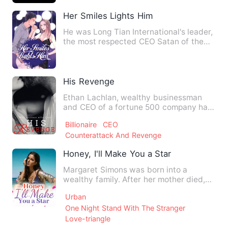
Her Smiles Lights Him
He was Long Tian International's leader,
the most respected CEO Satan of the
business world! Encha…
His Revenge
Ethan Lachlan, wealthy businessman
and CEO of a fortune 500 company had
planned his revenge down to…
Billionaire
CEO
Counterattack And Revenge
Honey, I'll Make You a Star
Margaret Simons was born into a
wealthy family. After her mother died,
her father brought his illeg…
Urban
One Night Stand With The Stranger
Love-triangle