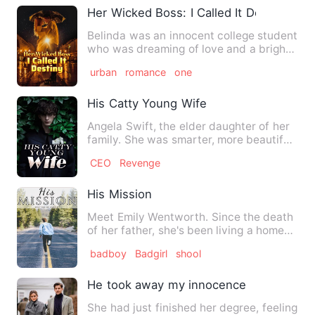
Her Wicked Boss: I Called It Destiny
Belinda was an innocent college student
who was dreaming of love and a bright
future. However, her …
urban
romance
one
His Catty Young Wife
Angela Swift, the elder daughter of her
family. She was smarter, more beautiful,
more talented than…
CEO
Revenge
His Mission
Meet Emily Wentworth. Since the death
of her father, she's been living a home
life full of abuse. I…
badboy
Badgirl
shool
He took away my innocence
She had just finished her degree, feeling