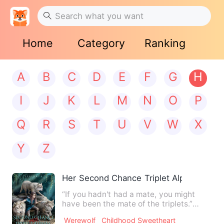
Home
Category
Ranking
A
B
C
D
E
F
G
H
I
J
K
L
M
N
O
P
Q
R
S
T
U
V
W
X
Y
Z
Her Second Chance Triplet Alphas
“If you hadn't had a mate, you might
have been the mate of the triplets.”
“You’re so lucky. The thi…
Werewolf
Childhood Sweetheart