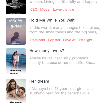
woman. Living her life fully and happily.
Enjoying all the thi…
CEO
Model
Love-triangle
Hold Me While You Wait
In this world, many changes takes place,
from the small things and the big ones,
that sometimes we …
Dominant
Popstar
Love At First Sight
How many lovers?
Amelia haves insecurity problems
mostly because of her past life. She
doesn’t trust easily for the…
Her dream
I Akshaya Lee 18 years old girl . I am
studying hard for the person I love .
When I finally wanted…