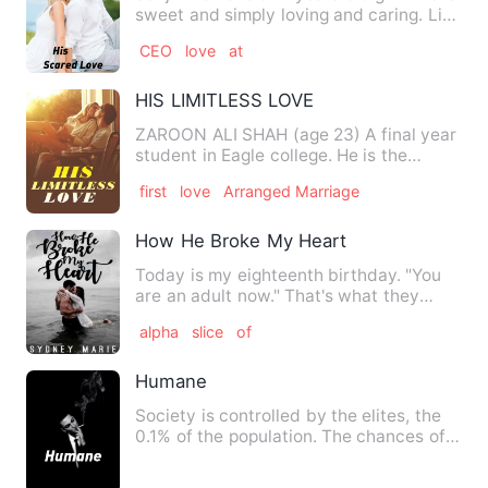
sweet and simply loving and caring. Live
with her father …
CEO
love
at
HIS LIMITLESS LOVE
ZAROON ALI SHAH (age 23) A final year
student in Eagle college. He is the
youngest son of Mr shah (…
first
love
Arranged Marriage
How He Broke My Heart
Today is my eighteenth birthday. "You
are an adult now." That's what they
keep telling me. I start…
alpha
slice
of
Humane
Society is controlled by the elites, the
0.1% of the population. The chances of
them being greedy a…