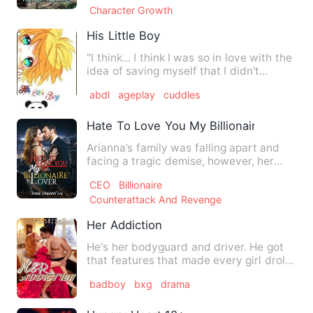
Character Growth
His Little Boy
"I think... I think I was so in love with the
idea of saving myself that I didn't
realize I was let…
abdl
ageplay
cuddles
Hate To Love You My Billionaire Lover
Arianna’s family was falling apart and
facing a tragic demise, however, her
heart sank when she cle…
CEO
Billionaire
Counterattack And Revenge
Her Addiction
He's her bodyguard and driver. He got
that features that made every girl droll.
Raina Williams is …
badboy
bxg
drama